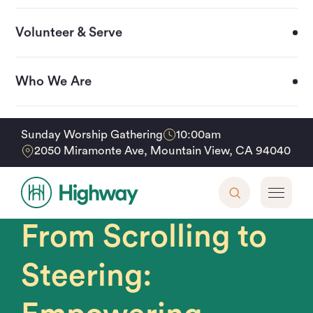
Volunteer & Serve
Who We Are
Upcoming Events
10:00am
Sunday Worship Gathering
From Scrolling to Steering: Empowering Families
Home
Events
2050 Miramonte Ave, Mountain View, CA 94040
in the Digital Age
Support Our Mission
Sunday, October 26, 2025 • 2 - 4pm
From Scrolling to
Steering: