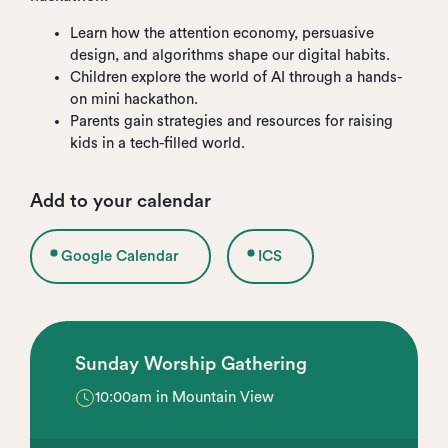
Learn how the attention economy, persuasive
design, and algorithms shape our digital habits.
Children explore the world of AI through a hands-
on mini hackathon.
Parents gain strategies and resources for raising
kids in a tech-filled world.
Add to your calendar
Google Calendar
ICS
Sunday Worship Gathering
10:00am in Mountain View