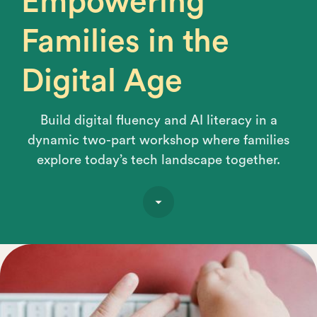
Empowering
Families in the
Digital Age
Build digital fluency and AI literacy in a
dynamic two-part workshop where families
explore today’s tech landscape together.