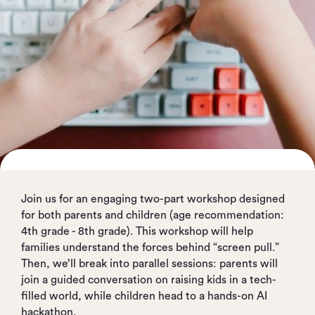
Join us for an engaging two-part workshop designed
for both parents and children (age recommendation:
4th grade - 8th grade). This workshop will help
families understand the forces behind “screen pull.”
Then, we’ll break into parallel sessions: parents will
join a guided conversation on raising kids in a tech-
filled world, while children head to a hands-on AI
hackathon.