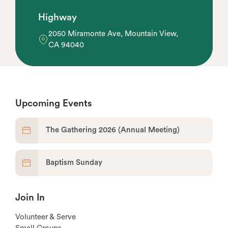
Highway
2050 Miramonte Ave, Mountain View,
CA 94040
Upcoming Events
The Gathering 2026 (Annual Meeting)
Baptism Sunday
Join In
Volunteer & Serve