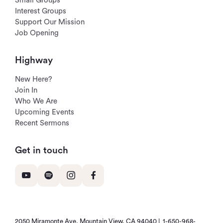
Small Groups
Interest Groups
Support Our Mission
Job Opening
Highway
New Here?
Join In
Who We Are
Upcoming Events
Recent Sermons
Get in touch
2050 Miramonte Ave, Mountain View, CA 94040 |
1-650-968-