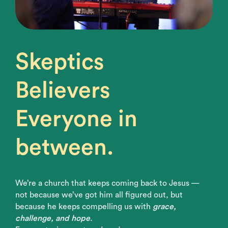
Skeptics
Believers
Everyone in
between.
We’re a church that keeps coming back to Jesus —
not because we’ve got him all figured out, but
because he keeps compelling us with
grace,
challenge, and hope
.