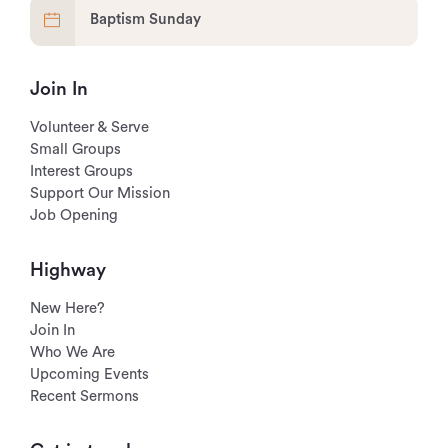
Baptism Sunday
Join In
Volunteer & Serve
Small Groups
Interest Groups
Support Our Mission
Job Opening
Highway
New Here?
Join In
Who We Are
Upcoming Events
Recent Sermons