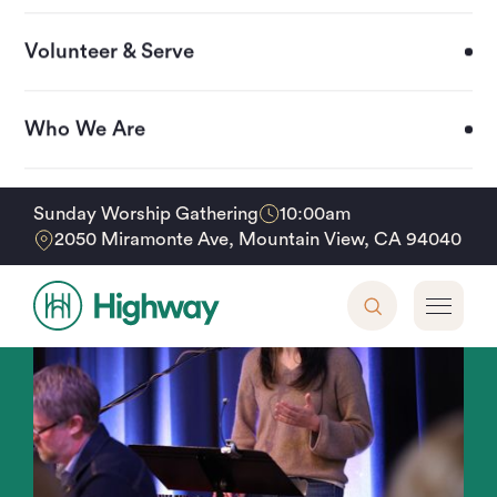
Volunteer & Serve
Who We Are
Upcoming Events
10:00am
Sunday Worship Gathering
2050 Miramonte Ave, Mountain View, CA 94040
Support Our Mission