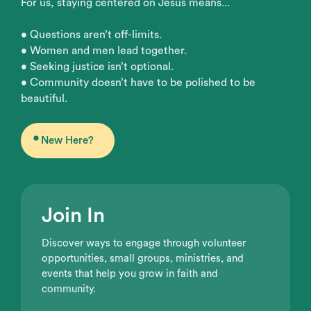
For us, staying centered on Jesus means...
• Questions aren’t off-limits.
• Women and men lead together.
• Seeking justice isn’t optional.
• Community doesn’t have to be polished to be
beautiful.
New Here?
Join In
Discover ways to engage through volunteer
opportunities, small groups, ministries, and
events that help you grow in faith and
community.