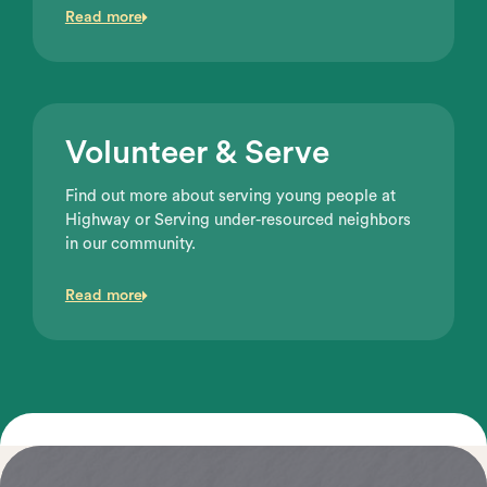
Read more
Volunteer & Serve
Find out more about serving young people at
Highway or Serving under-resourced neighbors
in our community.
Read more