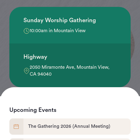
Sunday Worship Gathering
10:00am in Mountain View
Highway
2050 Miramonte Ave, Mountain View,
CA 94040
Upcoming Events
The Gathering 2026 (Annual Meeting)