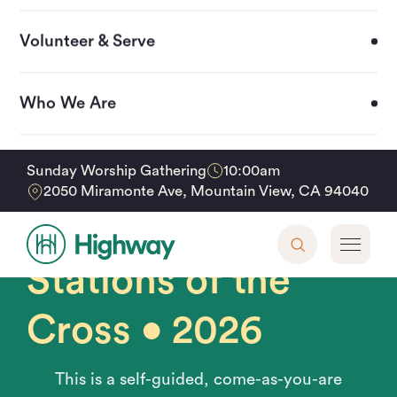
Volunteer & Serve
Who We Are
Upcoming Events
10:00am
Sunday Worship Gathering
Home
Events
Stations of the Cross • 2026
2050 Miramonte Ave, Mountain View, CA 94040
Friday, April 3, 2026 • 3pm - 8pm
Support Our Mission
Stations of the
Cross • 2026
This is a self-guided, come-as-you-are