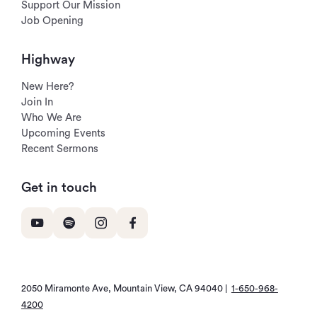
Support Our Mission
Job Opening
Highway
New Here?
Join In
Who We Are
Upcoming Events
Recent Sermons
Get in touch
2050 Miramonte Ave, Mountain View, CA 94040 |
1-650-968-
4200