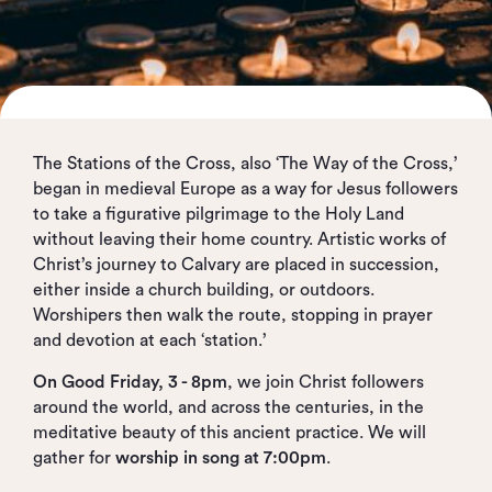
The Stations of the Cross, also ‘The Way of the Cross,’
began in medieval Europe as a way for Jesus followers
to take a figurative pilgrimage to the Holy Land
without leaving their home country. Artistic works of
Christ’s journey to Calvary are placed in succession,
either inside a church building, or outdoors.
Worshipers then walk the route, stopping in prayer
and devotion at each ‘station.’
On Good Friday, 3 - 8pm
, we join Christ followers
around the world, and across the centuries, in the
meditative beauty of this ancient practice. We will
gather for
worship in song at 7:00pm
.