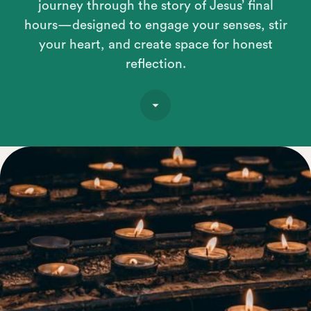
journey through the story of Jesus’ final
hours—designed to engage your senses, stir
your heart, and create space for honest
reflection.