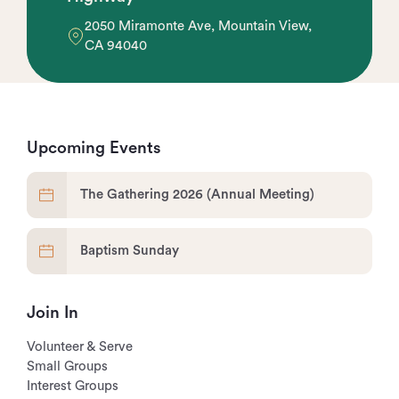
2050 Miramonte Ave, Mountain View,
CA 94040
Upcoming Events
The Gathering 2026 (Annual Meeting)
Baptism Sunday
Join In
Volunteer & Serve
Small Groups
Interest Groups