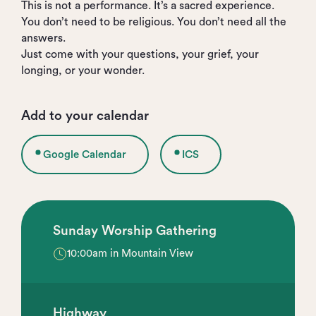
This is not a performance. It’s a sacred experience.
You don’t need to be religious. You don’t need all the
answers.
Just come with your questions, your grief, your
longing, or your wonder.
Add to your calendar
Google Calendar
ICS
Sunday Worship Gathering
10:00am in Mountain View
Highway