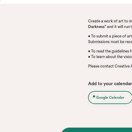
Create a work of art to 
Darkness”
and it will ru
• To submit a piece of a
Submissions must be rece
• To read the guidelines f
• To learn about the visi
Please contact Creative 
Add to your calendar
Google Calendar