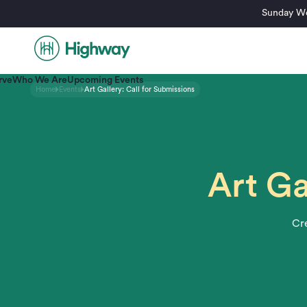
Sunday Wo
rve
Who We Are
Upcoming Events
Home
Events
Art Gallery: Call for Submissions
Art Ga
Cre