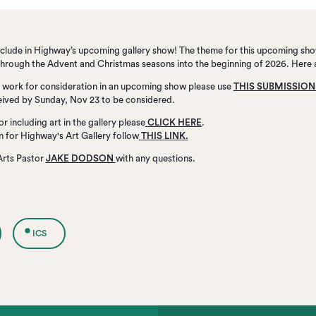
include in Highway’s upcoming gallery show! The theme for this upcoming sho
n through the Advent and Christmas seasons into the beginning of 2026. Here 
rt work for consideration in an upcoming show please use
THIS SUBMISSIO
ived by Sunday, Nov 23 to be considered.
or including art in the gallery please
CLICK HERE
.
on for Highway's Art Gallery follow
THIS LINK.
Arts Pastor
JAKE DODSON
with any questions.
ICS