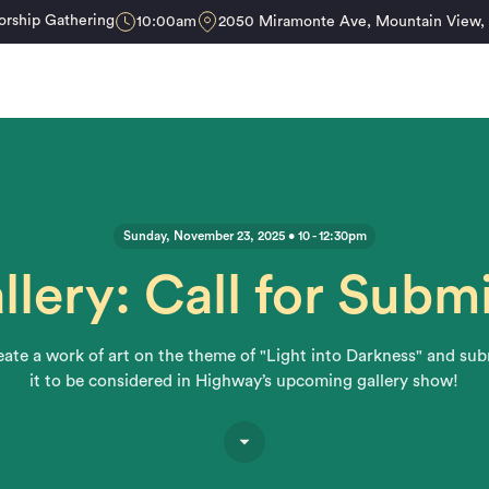
rship Gathering
10:00am
2050 Miramonte Ave, Mountain View
Sunday, November 23, 2025 • 10 - 12:30pm
llery: Call for Subm
ate a work of art on the theme of "Light into Darkness" and su
it to be considered in Highway’s upcoming gallery show!