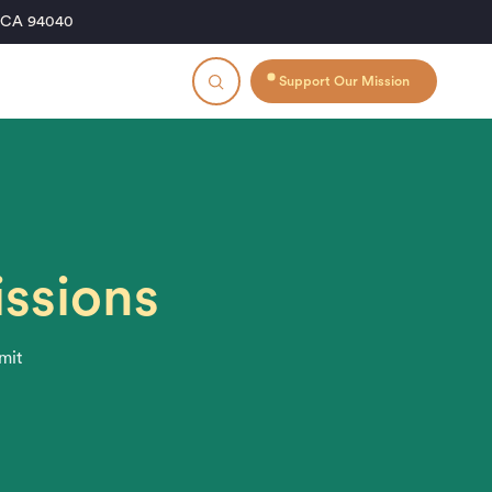
, CA 94040
Support Our Mission
issions
bmit