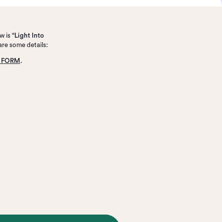
w is
“Light Into
are some details:
N FORM
.